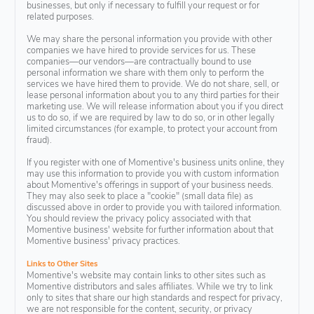
businesses, but only if necessary to fulfill your request or for
related purposes.
We may share the personal information you provide with other
companies we have hired to provide services for us. These
companies—our vendors—are contractually bound to use
personal information we share with them only to perform the
services we have hired them to provide. We do not share, sell, or
lease personal information about you to any third parties for their
marketing use. We will release information about you if you direct
us to do so, if we are required by law to do so, or in other legally
limited circumstances (for example, to protect your account from
fraud).
If you register with one of Momentive's business units online, they
may use this information to provide you with custom information
about Momentive's offerings in support of your business needs.
They may also seek to place a "cookie" (small data file) as
discussed above in order to provide you with tailored information.
You should review the privacy policy associated with that
Momentive business' website for further information about that
Momentive business' privacy practices.
Links to Other Sites
Momentive's website may contain links to other sites such as
Momentive distributors and sales affiliates. While we try to link
only to sites that share our high standards and respect for privacy,
we are not responsible for the content, security, or privacy