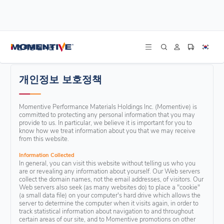
/
홈
개인정보 보호정책
건축용 실리콘
개인정보 보호정책
Momentive Performance Materials Holdings Inc. (Momentive) is
committed to protecting any personal information that you may
provide to us. In particular, we believe it is important for you to
know how we treat information about you that we may receive
from this website.
Information Collected
In general, you can visit this website without telling us who you
are or revealing any information about yourself. Our Web servers
collect the domain names, not the email addresses, of visitors. Our
Web servers also seek (as many websites do) to place a "cookie"
(a small data file) on your computer's hard drive which allows the
server to determine the computer when it visits again, in order to
track statistical information about navigation to and throughout
certain areas of our site, and to Momentive promotions on other