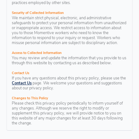
practices employed by other sites.
Security of Collected Information
We maintain strict physical, electronic, and administrative
safeguards to protect your personal information from unauthorized
or inappropriate access. We restrict access to information about
you to those Momentive workers who need to know the
information to respond to your inquiry or request. Workers who
misuse personal information are subject to disciplinary action.
Access to Collected Information
You may review and update the information that you provide to us
through this website by contacting us as described below.
Contact Us
If you have any questions about this privacy policy, please use the
Contact Us
page. We welcome your questions and suggestions
about our privacy policy.
Changes to This Policy
Please check this privacy policy periodically to inform yourself of
any changes. Although we reserve the right to modify or
supplement this privacy policy, we will provide notice to you on
this website of any major changes for at least 30 days following
the change.