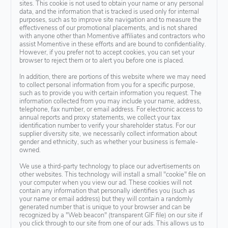
sites. This cookie is not used to obtain your name or any personal
data, and the information that is tracked is used only for internal
purposes, such as to improve site navigation and to measure the
effectiveness of our promotional placements, and is not shared
with anyone other than Momentive affiliates and contractors who
assist Momentive in these efforts and are bound to confidentiality.
However, if you prefer not to accept cookies, you can set your
browser to reject them or to alert you before one is placed.
In addition, there are portions of this website where we may need
to collect personal information from you for a specific purpose,
such as to provide you with certain information you request. The
information collected from you may include your name, address,
telephone, fax number, or email address. For electronic access to
annual reports and proxy statements, we collect your tax
identification number to verify your shareholder status. For our
supplier diversity site, we necessarily collect information about
gender and ethnicity, such as whether your business is female-
owned.
We use a third-party technology to place our advertisements on
other websites. This technology will install a small "cookie" file on
your computer when you view our ad. These cookies will not
contain any information that personally identifies you (such as
your name or email address) but they will contain a randomly
generated number that is unique to your browser and can be
recognized by a "Web beacon" (transparent GIF file) on our site if
you click through to our site from one of our ads. This allows us to