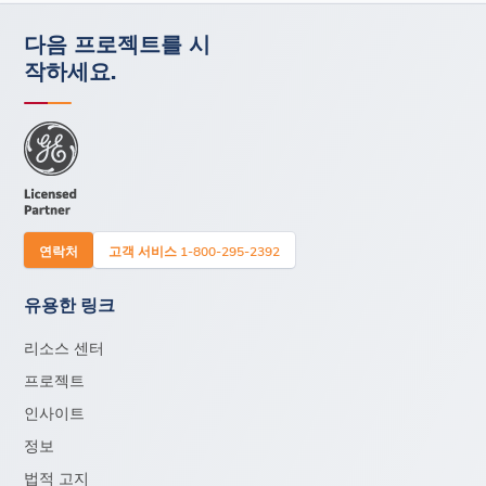
다음 프로젝트를 시
작하세요.
연락처
고객 서비스 1-800-295-2392
유용한 링크
리소스 센터
프로젝트
인사이트
정보
법적 고지