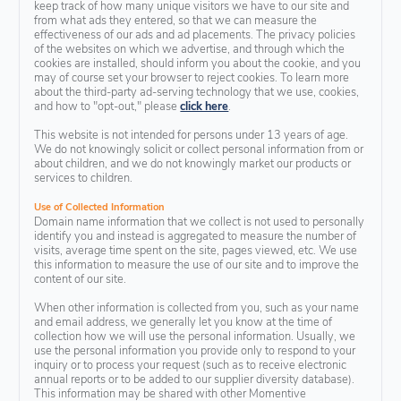
keep track of how many unique visitors we have to our site and
from what ads they entered, so that we can measure the
effectiveness of our ads and ad placements. The privacy policies
of the websites on which we advertise, and through which the
cookies are installed, should inform you about the cookie, and you
may of course set your browser to reject cookies. To learn more
about the third-party ad-serving technology that we use, cookies,
and how to "opt-out," please
click here
.
This website is not intended for persons under 13 years of age.
We do not knowingly solicit or collect personal information from or
about children, and we do not knowingly market our products or
services to children.
Use of Collected Information
Domain name information that we collect is not used to personally
identify you and instead is aggregated to measure the number of
visits, average time spent on the site, pages viewed, etc. We use
this information to measure the use of our site and to improve the
content of our site.
When other information is collected from you, such as your name
and email address, we generally let you know at the time of
collection how we will use the personal information. Usually, we
use the personal information you provide only to respond to your
inquiry or to process your request (such as to receive electronic
annual reports or to be added to our supplier diversity database).
This information may be shared with other Momentive