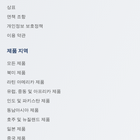
상표
면책 조항
개인정보 보호정책
이용 약관
제품 지역
모든 제품
북미 제품
라틴 아메리카 제품
유럽, 중동 및 아프리카 제품
인도 및 파키스탄 제품
동남아시아 제품
호주 및 뉴질랜드 제품
일본 제품
중국 제품